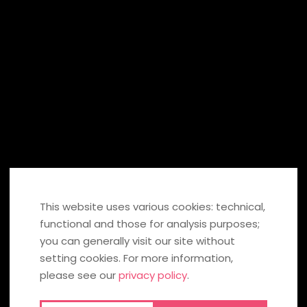
SIGN UP
SHARE ON:
If you click on these fields, information is transmitted to Facebook,
Twitter, Pinterest in the USA or to Xing and stored there. You can find
out more under
data protection
. If you click the icon, you can send
your recommendation to the social network. To our
social media
This website uses various cookies: technical,
privacy policy
.
functional and those for analysis purposes;
you can generally visit our site without
BACK TO OVERVIEW
setting cookies. For more information,
please see our
privacy policy
.