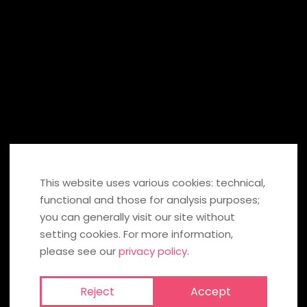
SHARE ON:
If you click on these fields, information is transmitted to Facebook,
Twitter, Pinterest in the USA or to Xing and stored there. You can find
out more under
data protection
. If you click the icon, you can send
your recommendation to the social network. To our
social media
privacy policy
.
This website uses various cookies: technical,
functional and those for analysis purposes;
BACK TO OVERVIEW
you can generally visit our site without
setting cookies. For more information,
please see our
privacy policy
.
MORE HOT VIDEOS
Reject
Accept